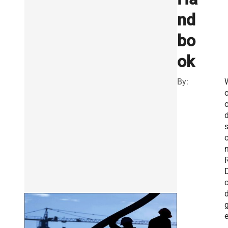
nd
bo
ok
By:
n
R