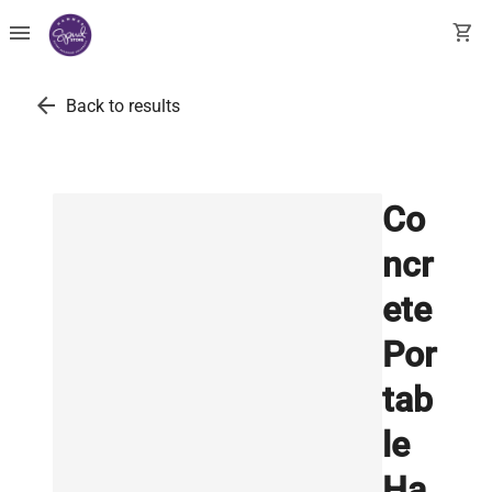
menu
shopping_cart
arrow_back
Back to results
Co
ncr
ete
Por
tab
le
Ha