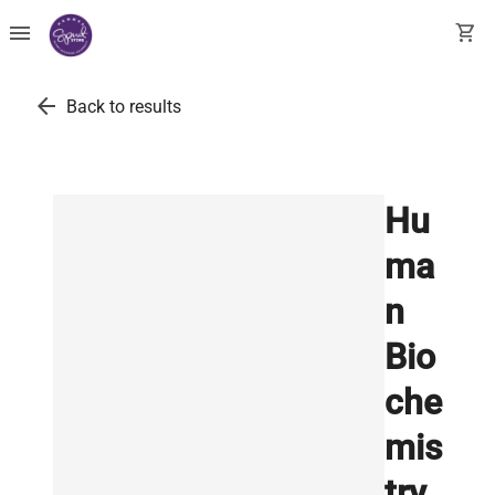
menu
shopping_cart
arrow_back
Back to results
Hu
ma
n
Bio
che
mis
try