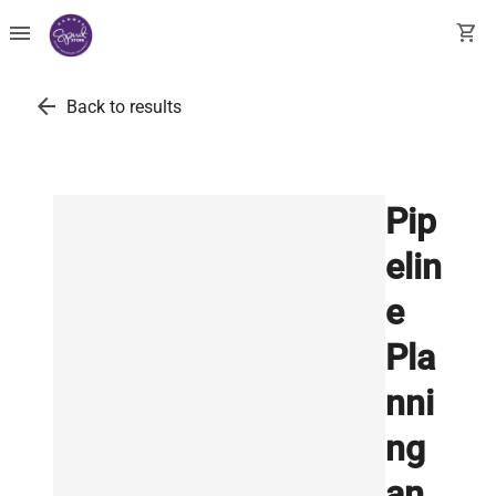
menu
shopping_cart
arrow_back
Back to results
Pip
elin
e
Pla
nni
ng
an