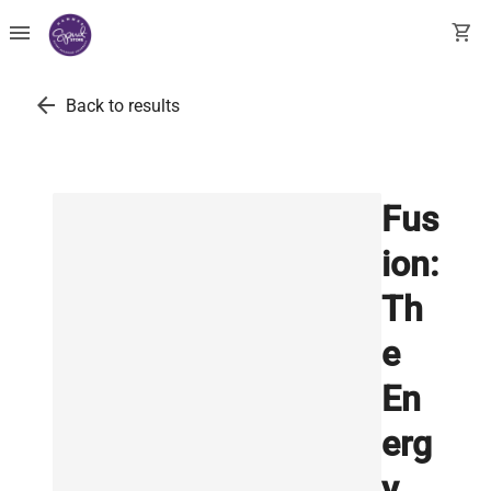
menu
shopping_cart
arrow_back
Back to results
Fus
ion:
Th
e
En
erg
y