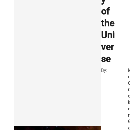
of
the
Uni
ver
se
By:
r
n
a