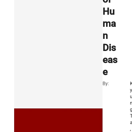
Hu
ma
n
Dis
eas
e
By:
g
a
,