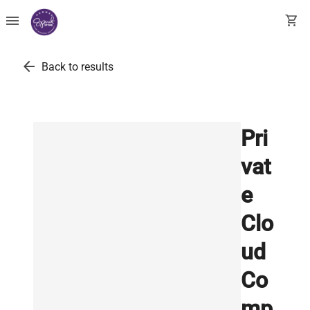
menu
shopping_cart
arrow_back
Back to results
Pri
vat
e
Clo
ud
Co
mp