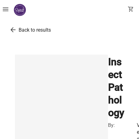
menu
shopping_cart
arrow_back
Back to results
Ins
ect
Pat
hol
ogy
By: