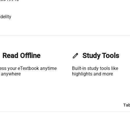
delity
Read Offline
edit
Study Tools
ess your eTextbook anytime
Built-in study tools like
 anywhere
highlights and more
Tab