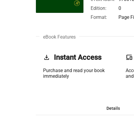
Edition:
0
Format:
Page Fi
eBook Features
get_app
Instant Access
phonelink
Purchase and read your book
Acc
immediately
and
Details