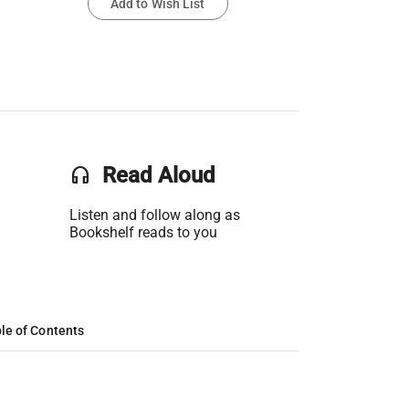
Add to Wish List
headset
Read Aloud
Listen and follow along as
Bookshelf reads to you
le of Contents