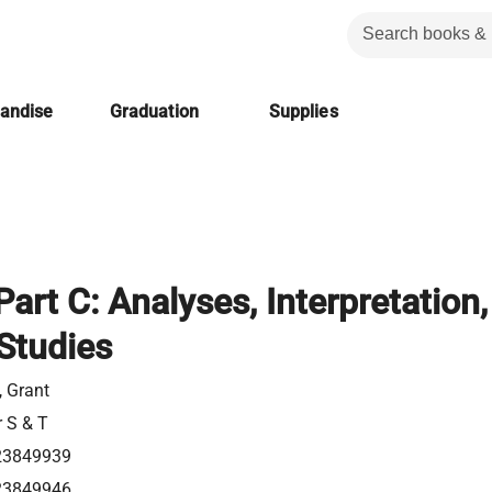
handise
Graduation
Supplies
art C: Analyses, Interpretation,
Studies
 Grant
r S & T
23849939
23849946