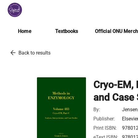
Home
Textbooks
Official ONU Merc
arrow_back
Back to results
Cryo-EM, P
and Case 
By:
Jensen,
Publisher:
Elsevie
Print ISBN:
97801
eText ISBN:
97801