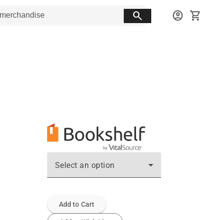
search
account_circle
shopping_cart
Select an option
Add to Cart