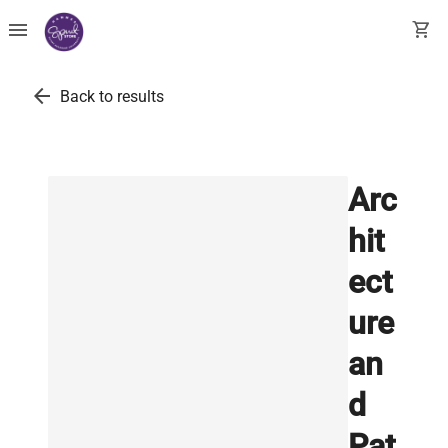
menu
shopping_cart
arrow_back
Back to results
Arc
hit
ect
ure
an
d
Pat