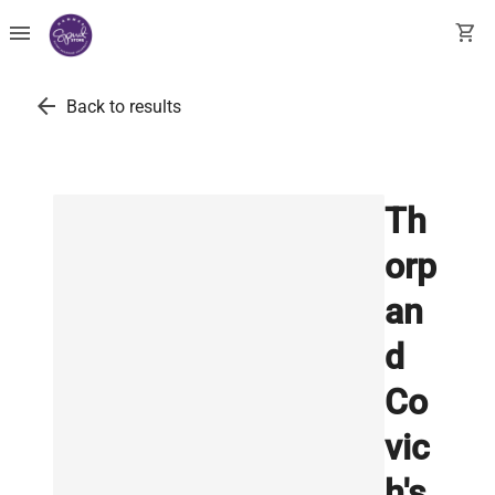
menu
shopping_cart
arrow_back
Back to results
Th
orp
an
d
Co
vic
h's