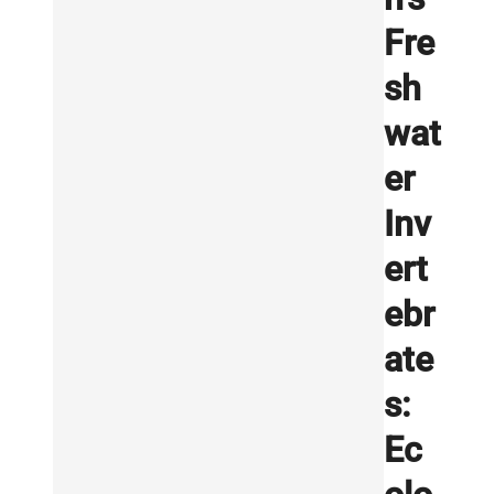
Fre
sh
wat
er
Inv
ert
ebr
ate
s:
Ec