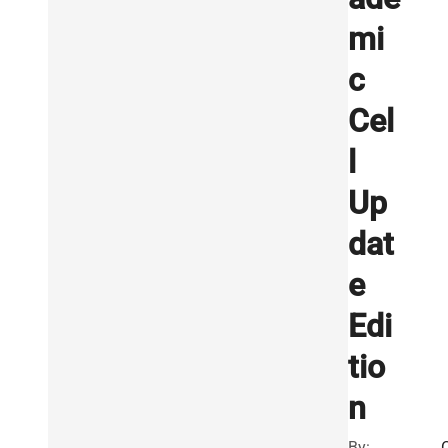
mi
c
Cel
l
Up
dat
e
Edi
tio
n
By: