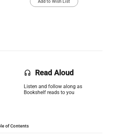
Add to Wish List
headset
Read Aloud
Listen and follow along as
Bookshelf reads to you
le of Contents