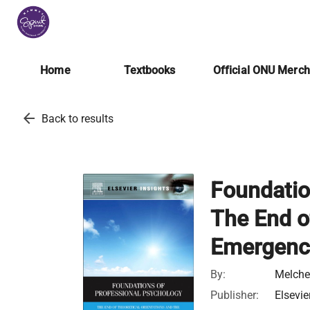
Home
Textbooks
Official ONU Merc
arrow_back
Back to results
Foundatio
The End o
Emergence
By:
Melche
Publisher:
Elsevie