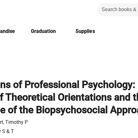
handise
Graduation
Supplies
ns of Professional Psychology:
f Theoretical Orientations and 
 of the Biopsychosocial Appr
rt, Timothy P
r S & T