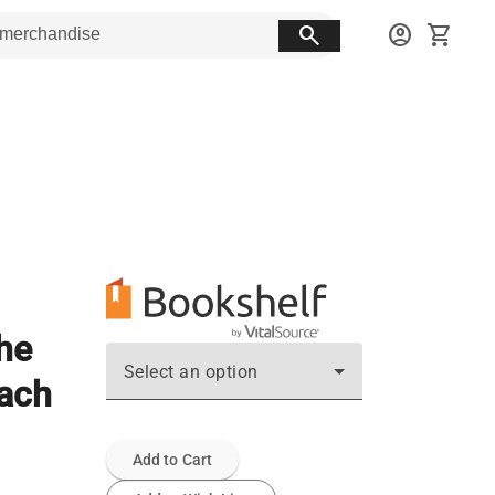
search
account_circle
shopping_cart
the
Select an option
oach
Add to Cart