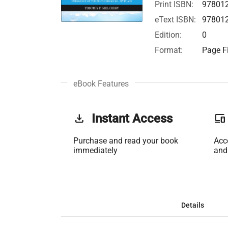
Print ISBN:
97801
eText ISBN:
97801
Edition:
0
Format:
Page Fi
eBook Features
get_app
Instant Access
phonelink
Purchase and read your book
Acc
immediately
and
Details