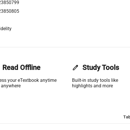
23850799
23850805
delity
Read Offline
edit
Study Tools
ess your eTextbook anytime
Built-in study tools like
 anywhere
highlights and more
Tab