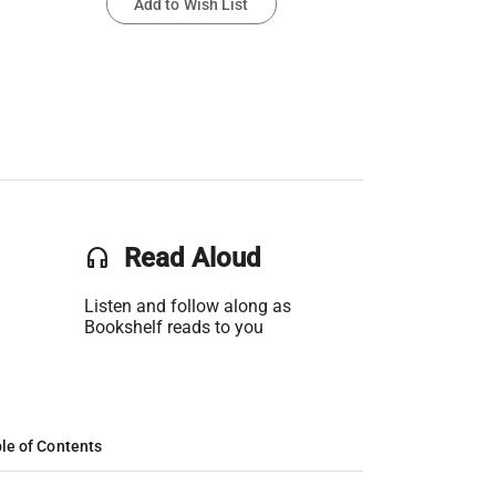
Add to Wish List
headset
Read Aloud
Listen and follow along as
Bookshelf reads to you
le of Contents