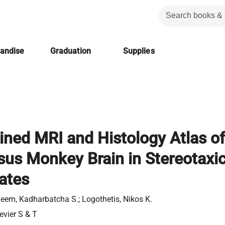
handise
Graduation
Supplies
ned MRI and Histology Atlas of
sus Monkey Brain in Stereotaxi
ates
eem, Kadharbatcha S.; Logothetis, Nikos K.
evier S & T