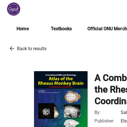
Home
Textbooks
Official ONU Merc
arrow_back
Back to results
A Combi
the Rhe
Coordin
By:
Sal
Publisher:
Els