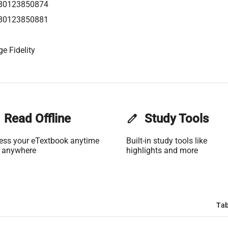
80123850874
80123850881
e Fidelity
Read Offline
edit
Study Tools
ess your eTextbook anytime
Built-in study tools like
 anywhere
highlights and more
Tab