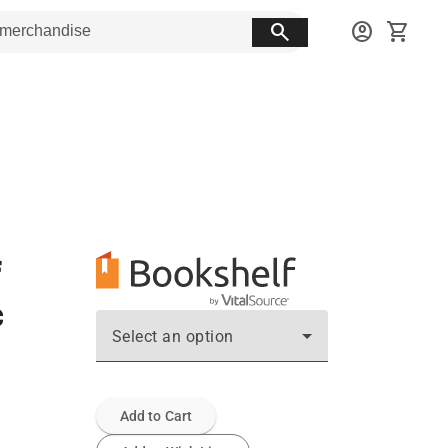
search
account_circle
shopping_cart
c
Select an option
Add to Cart