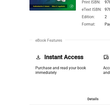
Print ISBN:
97
eText ISBN:
97
Edition:
2
Format:
Pag
eBook Features
get_app
Instant Access
phonelink
Purchase and read your book
Acc
immediately
and
Details