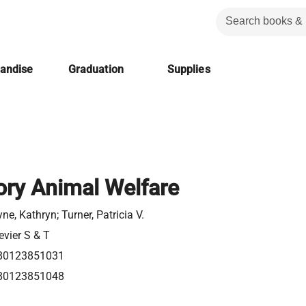
handise
Graduation
Supplies
ory Animal Welfare
ne, Kathryn; Turner, Patricia V.
evier S & T
80123851031
80123851048