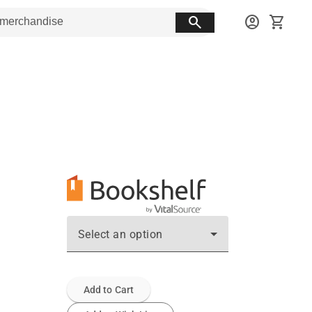
search
account_circle
shopping_cart
Select an option
Add to Cart