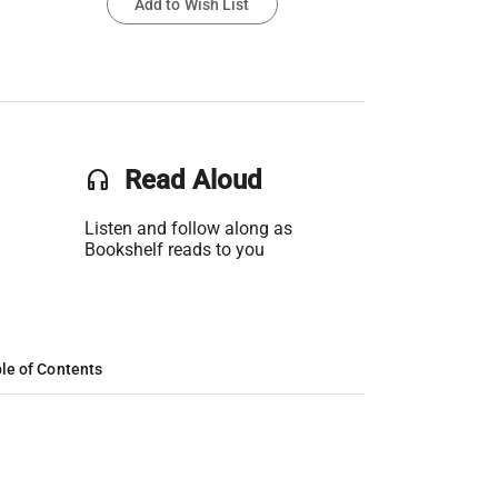
Add to Wish List
headset
Read Aloud
Listen and follow along as
Bookshelf reads to you
le of Contents