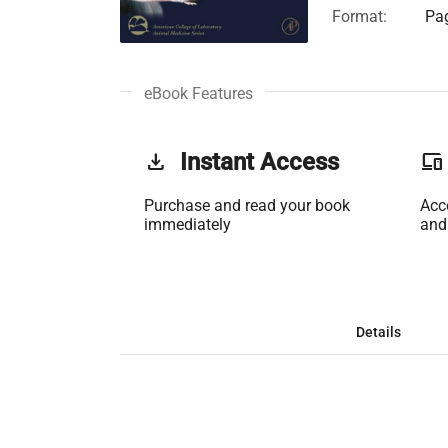
Format:
Pag
eBook Features
get_app
Instant Access
phonelink
Purchase and read your book
Acc
immediately
and
Details