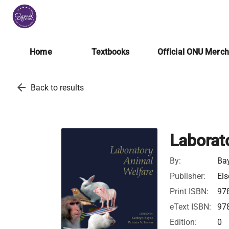
Home
Textbooks
Official ONU Merc
arrow_back
Back to results
Laborat
By:
Bay
Publisher:
Els
Print ISBN:
97
eText ISBN:
97
Edition:
0