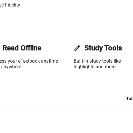
e Fidelity
Read Offline
edit
Study Tools
ess your eTextbook anytime
Built-in study tools like
 anywhere
highlights and more
Tab