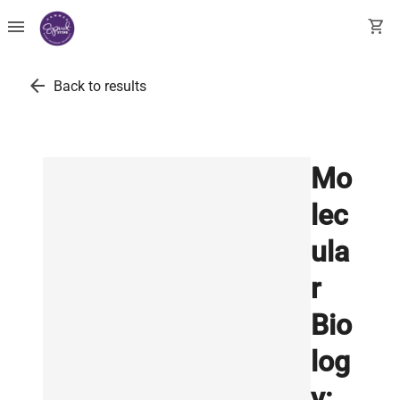
menu
shopping_cart
arrow_back
Back to results
Mo
lec
ula
r
Bio
log
y: