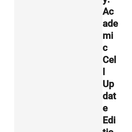
Ac
ade
mi
c
Cel
l
Up
dat
e
Edi