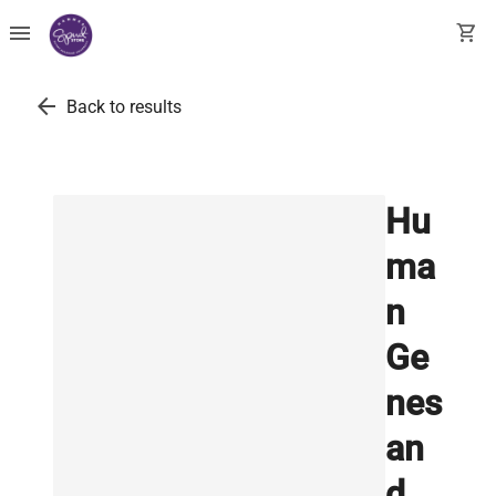
menu
shopping_cart
arrow_back
Back to results
Hu
ma
n
Ge
nes
an
d