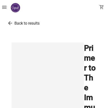
menu
shopping_cart
arrow_back
Back to results
Pri
me
r to
Th
e
Im
mu