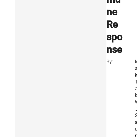
ne
Re
spo
nse
By:
k
.;