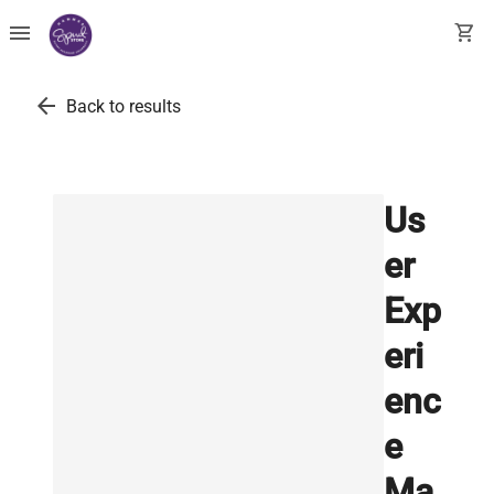
menu
shopping_cart
arrow_back
Back to results
Us
er
Exp
eri
enc
e
Ma