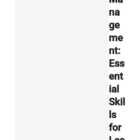
na
ge
me
nt:
Ess
ent
ial
Skil
ls
for