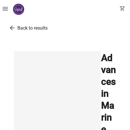
menu
shopping_cart
arrow_back
Back to results
Ad
van
ces
in
Ma
rin
e