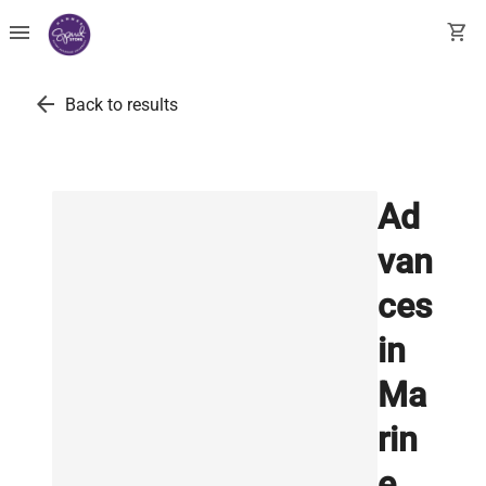
menu
shopping_cart
arrow_back
Back to results
Ad
van
ces
in
Ma
rin
e