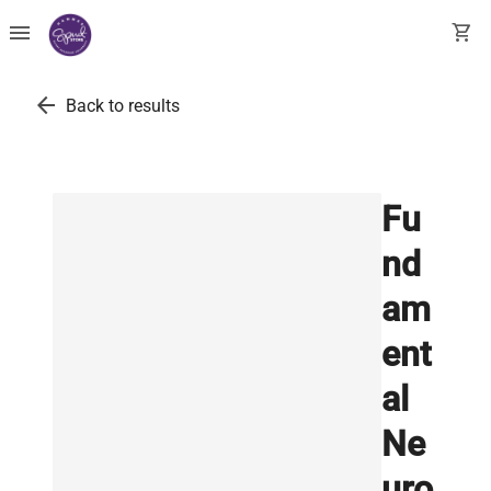
menu
shopping_cart
arrow_back
Back to results
Fu
nd
am
ent
al
Ne
uro