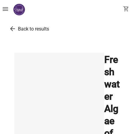
menu
shopping_cart
arrow_back
Back to results
Fre
sh
wat
er
Alg
ae
of