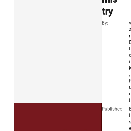
try
By:
l
i
,
i
Publisher:
l