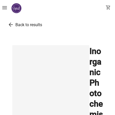
menu
shopping_cart
arrow_back
Back to results
Ino
rga
nic
Ph
oto
che
mis