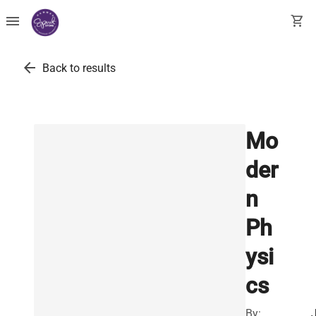
menu
shopping_cart
arrow_back
Back to results
Mo
der
n
Ph
ysi
cs
By: