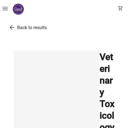
menu
shopping_cart
arrow_back
Back to results
Vet
eri
nar
y
Tox
icol
ogy