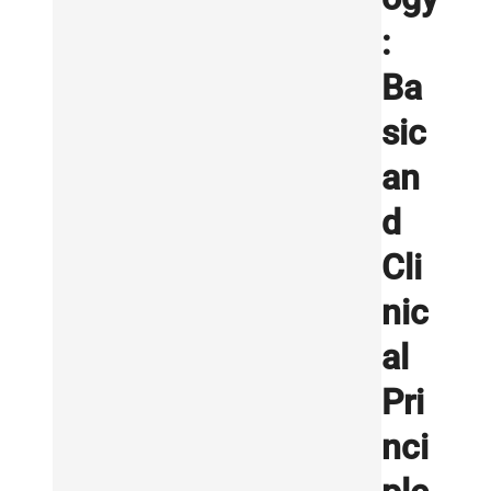
:
Ba
sic
an
d
Cli
nic
al
Pri
nci