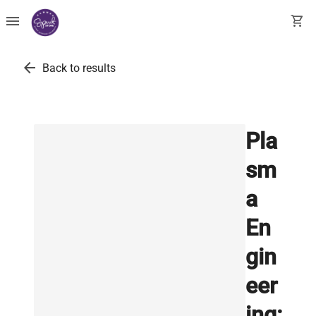
menu
shopping_cart
arrow_back
Back to results
Pla
sm
a
En
gin
eer
ing: