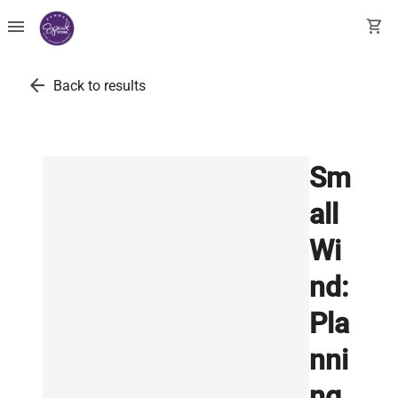
menu
shopping_cart
arrow_back
Back to results
Sm
all
Wi
nd:
Pla
nni
ng