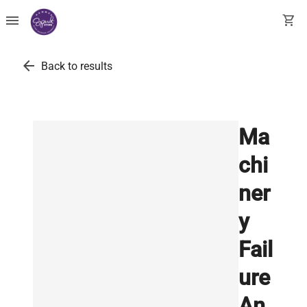
menu
shopping_cart
arrow_back
Back to results
Ma
chi
ner
y
Fail
ure
An