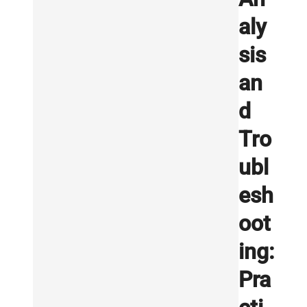
aly
sis
an
d
Tro
ubl
esh
oot
ing:
Pra