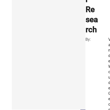
Re
sea
rch
By:
e
o