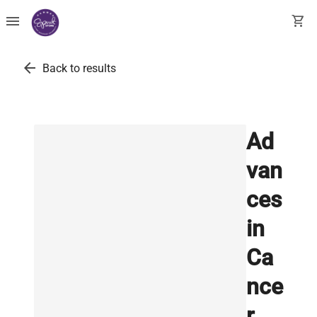
menu
shopping_cart
arrow_back
Back to results
Ad
van
ces
in
Ca
nce
r