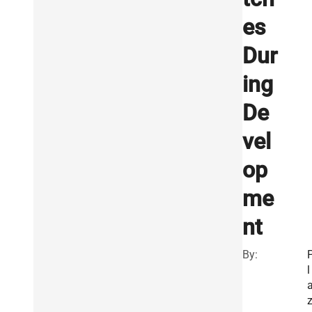
es
Dur
ing
De
vel
op
me
nt
By:
l