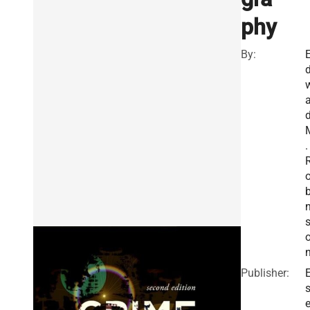
phy
By:
a
.
b
Publisher:
E