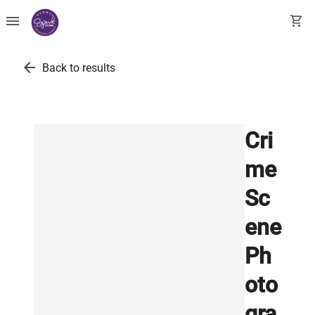
menu
shopping_cart
arrow_back
Back to results
Cri
me
Sc
ene
Ph
oto
gra