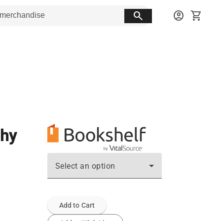
search
account_circle
shopping_cart
phy
Select an option
Add to Cart