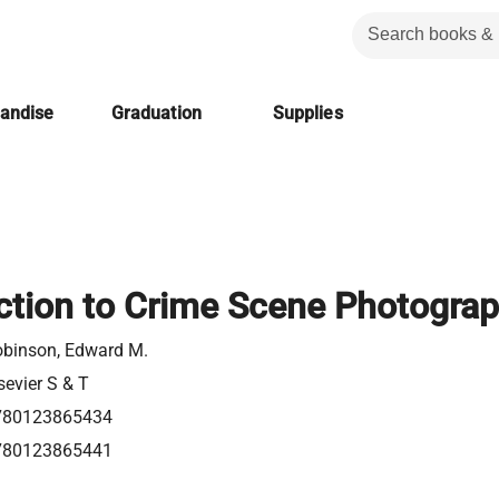
handise
Graduation
Supplies
ction to Crime Scene Photogra
binson, Edward M.
sevier S & T
780123865434
780123865441