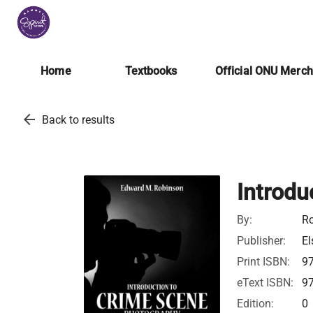
Home
Textbooks
Official ONU Merc
arrow_back
Back to results
Introdu
By:
Ro
Publisher:
El
Print ISBN:
9
eText ISBN:
9
Edition:
0