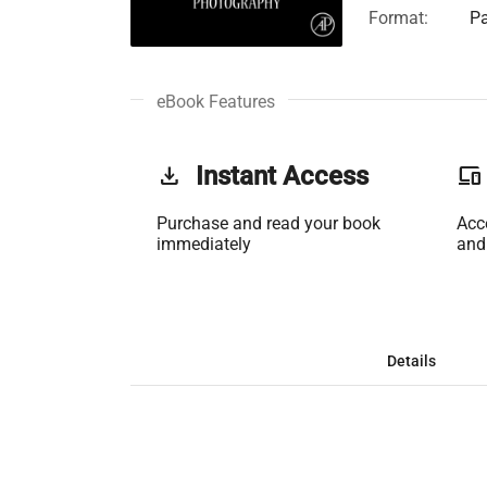
Format:
Pa
eBook Features
get_app
Instant Access
phonelink
Purchase and read your book
Acc
immediately
and
Details