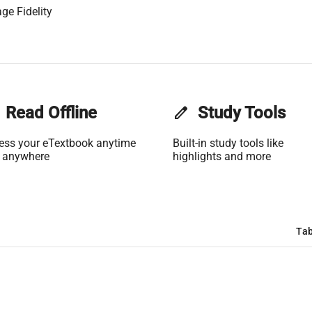
ge Fidelity
Read Offline
edit
Study Tools
ess your eTextbook anytime
Built-in study tools like
 anywhere
highlights and more
Tab