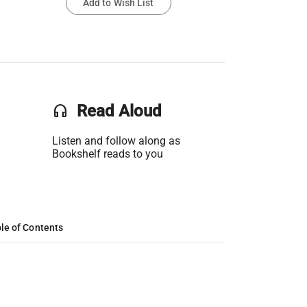
Add to Wish List
headset
Read Aloud
Listen and follow along as
Bookshelf reads to you
le of Contents