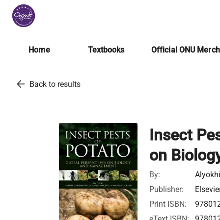
Home
Textbooks
Official ONU Merc
arrow_back
Back to results
Insect Pes
on Biolo
By:
Alyokhi
Publisher:
Elsevie
Print ISBN:
97801
eText ISBN:
97801