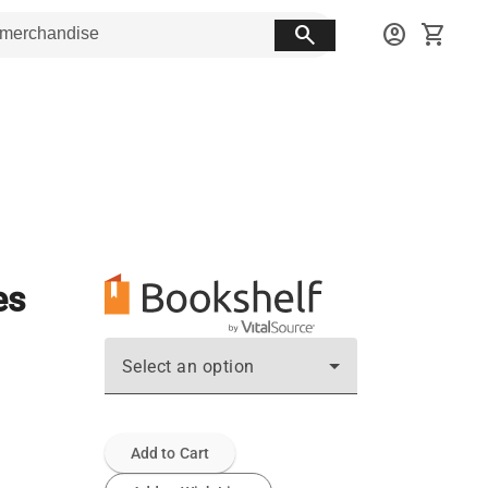
search
account_circle
shopping_cart
es
Select an option
Add to Cart