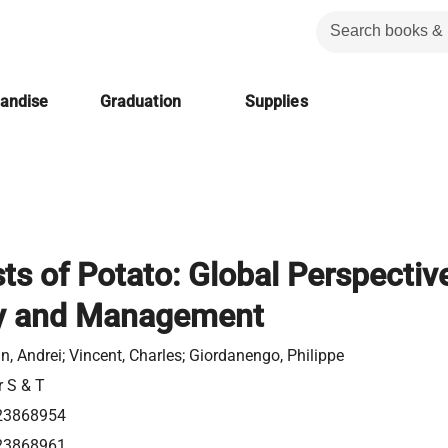
handise
Graduation
Supplies
ts of Potato: Global Perspectiv
gy and Management
n, Andrei; Vincent, Charles; Giordanengo, Philippe
r S & T
23868954
23868961