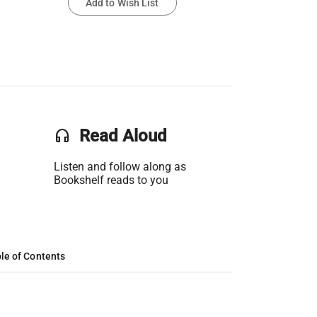
Add to Wish List
headset
Read Aloud
Listen and follow along as
Bookshelf reads to you
le of Contents