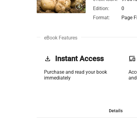
Edition:
0
Format:
Page Fi
eBook Features
get_app
Instant Access
phonelink
Purchase and read your book
Acc
immediately
and
Details