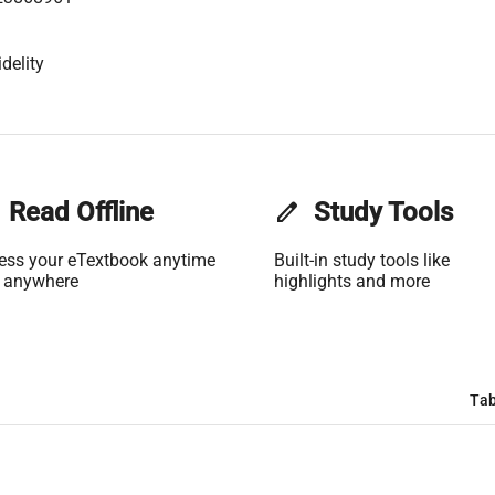
delity
Read Offline
edit
Study Tools
ess your eTextbook anytime
Built-in study tools like
 anywhere
highlights and more
Tab