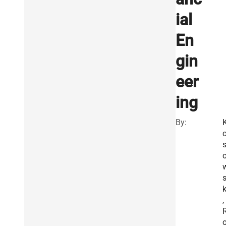
ial
En
gin
eer
ing
By:
k
,