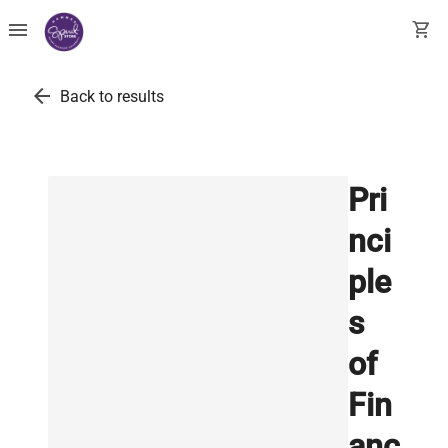
menu
shopping_cart
arrow_back
Back to results
Pri
nci
ple
s
of
Fin
anc