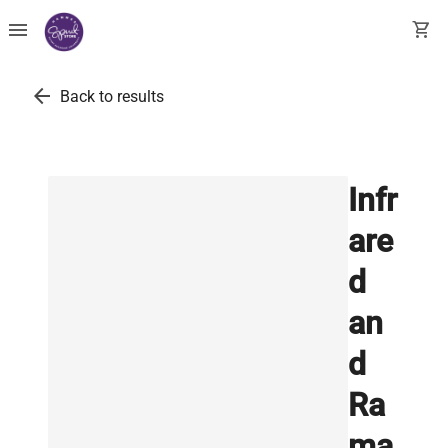
menu
shopping_cart
arrow_back
Back to results
Infr
are
d
an
d
Ra
ma