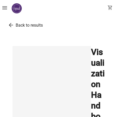
menu
shopping_cart
arrow_back
Back to results
Vis
uali
zati
on
Ha
nd
bo