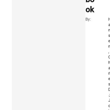
ok
By:
,
r
.;