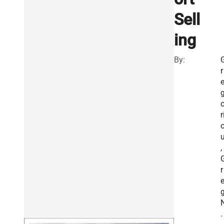
Sell
ing
By:
r
r
,
r
.