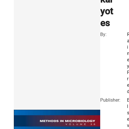
yot
es
By:
i
y
r
Publisher:
l