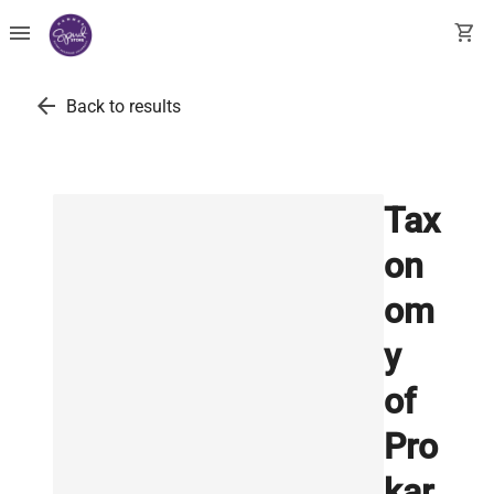
menu
shopping_cart
arrow_back
Back to results
Tax
on
om
y
of
Pro
kar