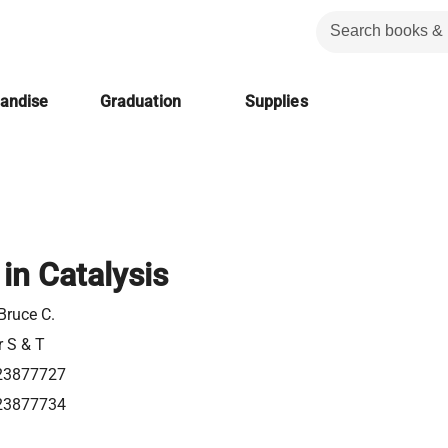
handise
Graduation
Supplies
in Catalysis
Bruce C.
r S & T
23877727
23877734