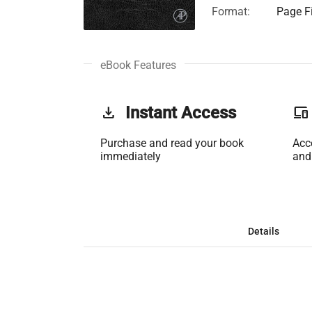
Format:
Page Fi
eBook Features
get_app
Instant Access
phonelink
Purchase and read your book
Acc
immediately
and
Details