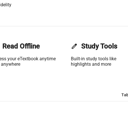
delity
Read Offline
edit
Study Tools
ess your eTextbook anytime
Built-in study tools like
 anywhere
highlights and more
Tab