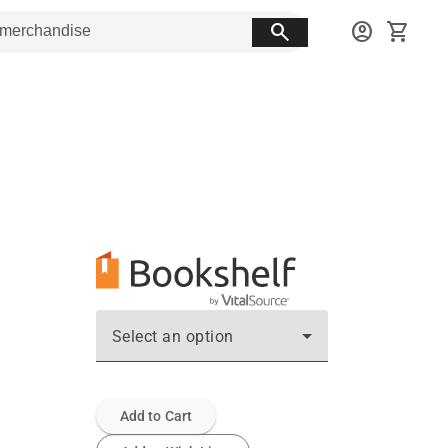
search
account_circle
shopping_cart
Select an option
Add to Cart