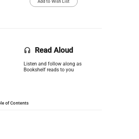
Add to Wish List
headset
Read Aloud
Listen and follow along as
Bookshelf reads to you
le of Contents