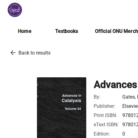
Home
Textbooks
Official ONU Merc
arrow_back
Back to results
Advances 
By:
Gates, 
Publisher:
Elsevie
Print ISBN:
97801
eText ISBN:
97801
Edition:
0