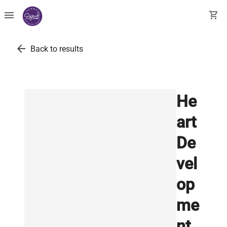
menu
shopping_cart
arrow_back
Back to results
He
art
De
vel
op
me
nt