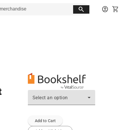
search
account_circle
shopping_cart
t
Select an option
Add to Cart