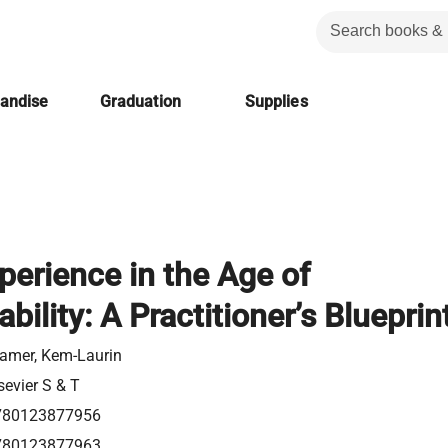
handise
Graduation
Supplies
perience in the Age of
bility: A Practitioner’s Blueprin
amer, Kem-Laurin
sevier S & T
780123877956
780123877963