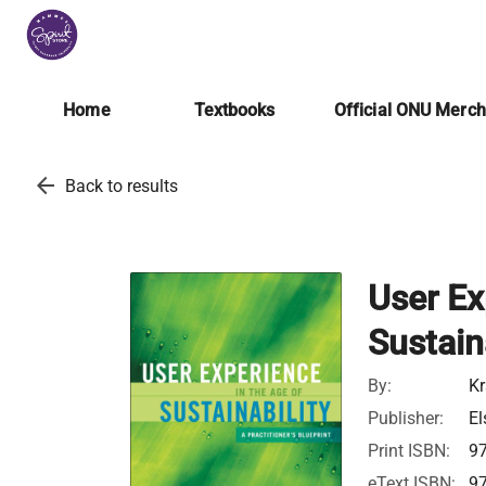
Home
Textbooks
Official ONU Merc
arrow_back
Back to results
User Ex
Sustaina
By:
Kr
Publisher:
El
Print ISBN:
9
eText ISBN:
9