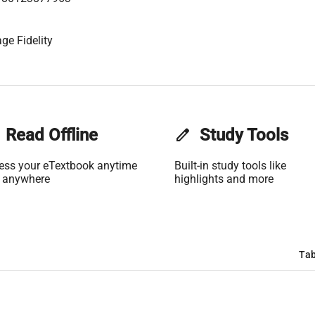
ge Fidelity
Read Offline
edit
Study Tools
ess your eTextbook anytime
Built-in study tools like
 anywhere
highlights and more
Tab