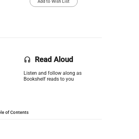
Add to Wish List
headset
Read Aloud
Listen and follow along as
Bookshelf reads to you
le of Contents