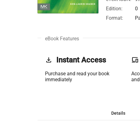
Edition:
0
Format:
Pa
eBook Features
get_app
Instant Access
phonelink
Purchase and read your book
Acc
immediately
and
Details