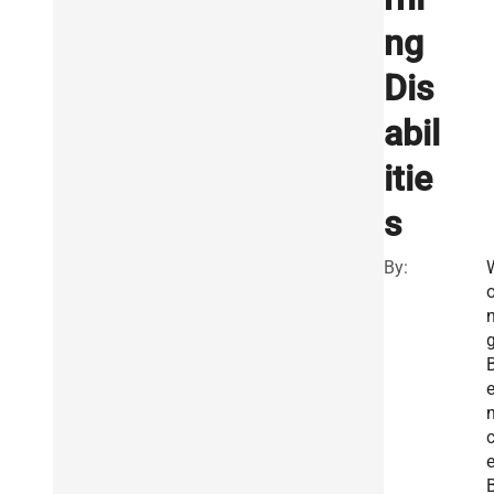
ng
Dis
abil
itie
s
By:
g
e
n
e