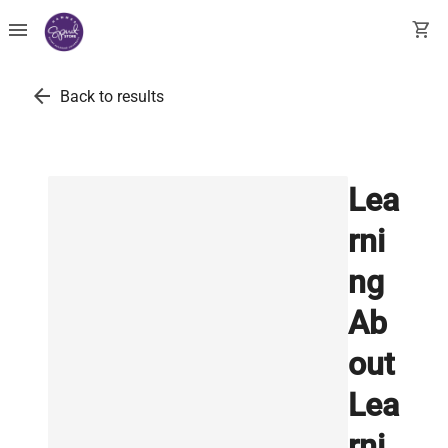
menu
shopping_cart
arrow_back
Back to results
Lea
rni
ng
Ab
out
Lea
rni