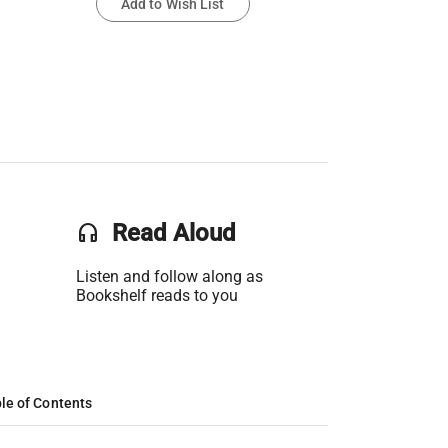
Add to Wish List
headset
Read Aloud
Listen and follow along as
Bookshelf reads to you
le of Contents