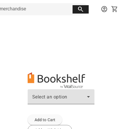
search
account_circle
shopping_cart
Select an option
Add to Cart