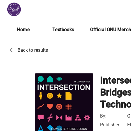
Home
Textbooks
Official ONU Merc
arrow_back
Back to results
Interse
Bridge
Techno
By:
G
Publisher:
E