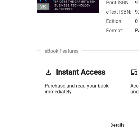
Print ISBN:
9
eText ISBN:
9
Edition:
0
Format:
P
eBook Features
get_app
Instant Access
phonelink
Purchase and read your book
Acc
immediately
and
Details