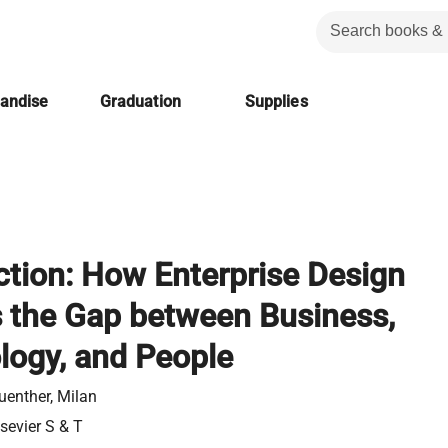
handise
Graduation
Supplies
ction: How Enterprise Design
s the Gap between Business,
logy, and People
uenther, Milan
lsevier S & T