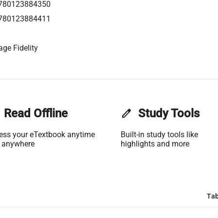
780123884350
780123884411
age Fidelity
Read Offline
edit
Study Tools
ess your eTextbook anytime
Built-in study tools like
 anywhere
highlights and more
Tab