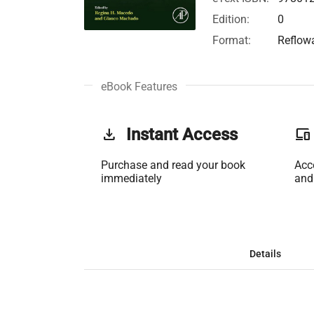
Edition:
0
Format:
Reflow
eBook Features
get_app
Instant Access
phonelink
Purchase and read your book
Acc
immediately
and
Details