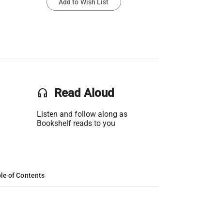
Add to Wish List
headset
Read Aloud
Listen and follow along as
Bookshelf reads to you
le of Contents