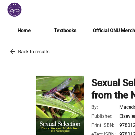
Home
Textbooks
Official ONU Merc
arrow_back
Back to results
Sexual Se
from the 
By:
Macedo
Publisher:
Elsevie
Print ISBN:
97801
eText ISBN:
97801