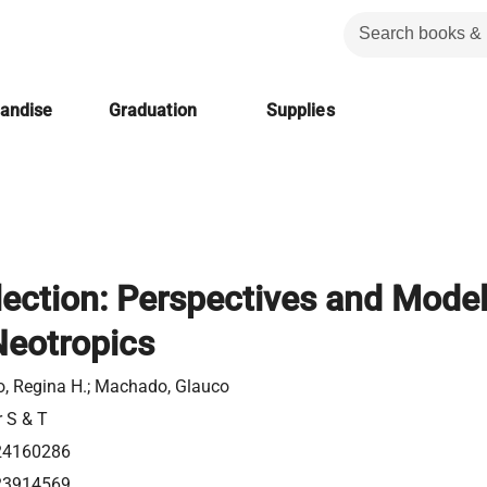
handise
Graduation
Supplies
lection: Perspectives and Mode
Neotropics
, Regina H.; Machado, Glauco
r S & T
24160286
23914569