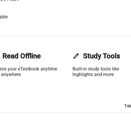
able
Read Offline
edit
Study Tools
ess your eTextbook anytime
Built-in study tools like
 anywhere
highlights and more
Tab