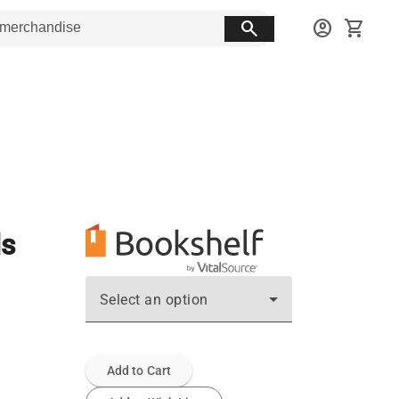
search
account_circle
shopping_cart
ls
Select an option
Add to Cart