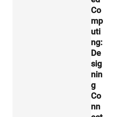
Co
mp
uti
ng:
De
sig
nin
g
Co
nn