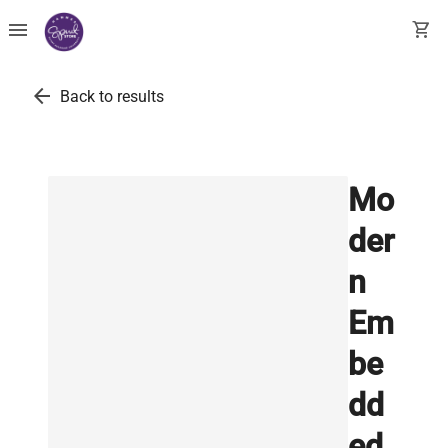
menu
shopping_cart
arrow_back
Back to results
Mo
der
n
Em
be
dd
ed