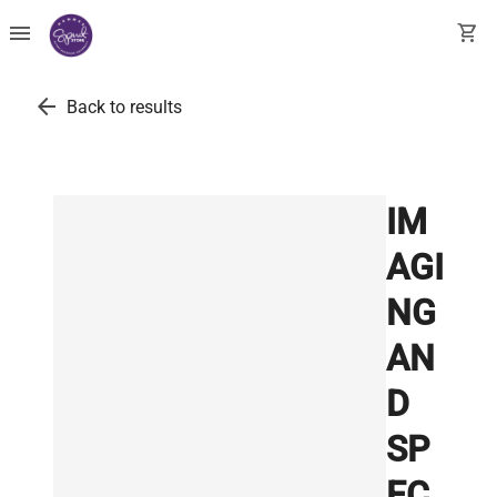
menu
shopping_cart
arrow_back
Back to results
IM
AGI
NG
AN
D
SP
EC