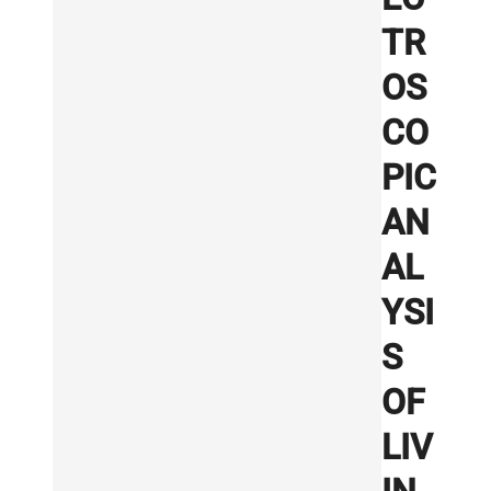
TR
OS
CO
PIC
AN
AL
YSI
S
OF
LIV