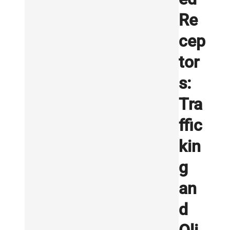
Re
cep
tor
s:
Tra
ffic
kin
g
an
d