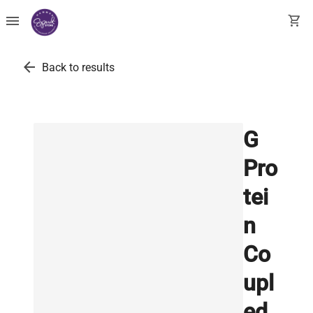
menu
shopping_cart
arrow_back
Back to results
G
Pro
tei
n
Co
upl
ed