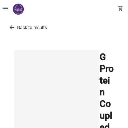
menu
shopping_cart
arrow_back
Back to results
G
Pro
tei
n
Co
upl
ed