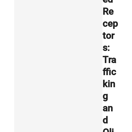
Re
cep
tor
s:
Tra
ffic
kin
g
an
d