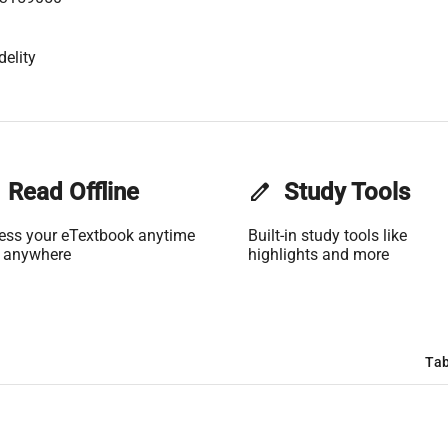
delity
Read Offline
edit
Study Tools
ess your eTextbook anytime
Built-in study tools like
 anywhere
highlights and more
Tab