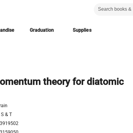
handise
Graduation
Supplies
omentum theory for diatomic
rain
 S & T
3919502
3159050