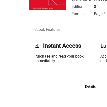
Edition:
0
Format:
Page Fi
eBook Features
get_app
Instant Access
phonelink
Purchase and read your book
Acc
immediately
and
Details