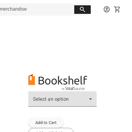
search
account_circle
shopping_cart
Select an option
Add to Cart