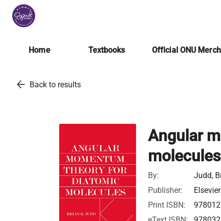
Home
Textbooks
Official ONU Merc
arrow_back
Back to results
Angular m
molecules
By:
Judd, B
Publisher:
Elsevier
Print ISBN:
978012
eText ISBN:
978032