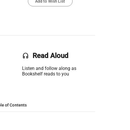
Add to Wish List
headset
Read Aloud
Listen and follow along as
Bookshelf reads to you
le of Contents