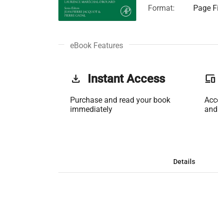
Format:
Page Fi
eBook Features
get_app
Instant Access
phonelink
Purchase and read your book
Acc
immediately
and
Details