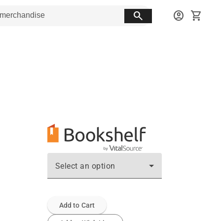
search
account_circle
shopping_cart
Select an option
Add to Cart