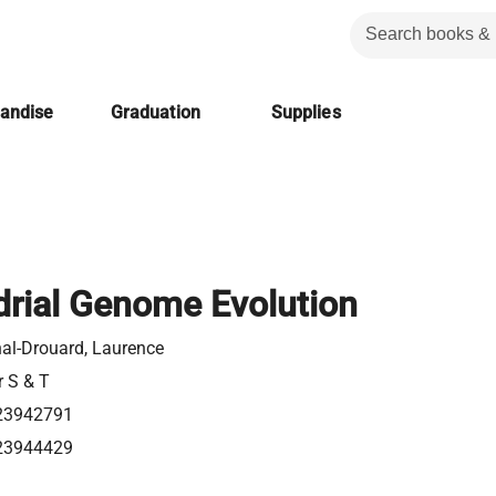
handise
Graduation
Supplies
rial Genome Evolution
al-Drouard, Laurence
r S & T
23942791
23944429