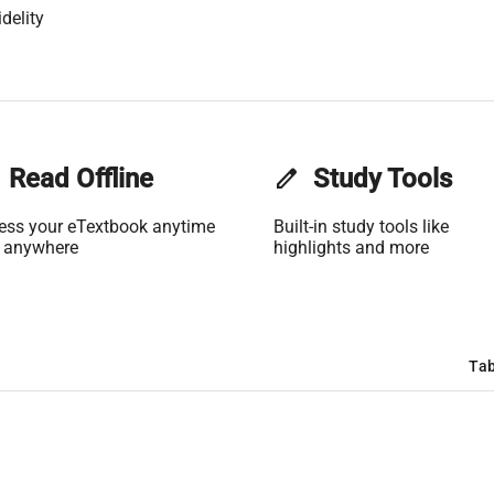
delity
Read Offline
edit
Study Tools
ess your eTextbook anytime
Built-in study tools like
 anywhere
highlights and more
Tab