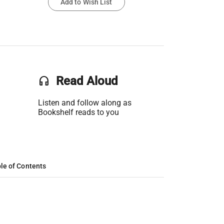
Add to Wish List
headset
Read Aloud
Listen and follow along as
Bookshelf reads to you
le of Contents