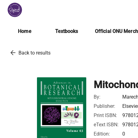
Home
Textbooks
Official ONU Merc
arrow_back
Back to results
Mitochond
By:
Marech
Publisher:
Elsevie
Print ISBN:
97801
eText ISBN:
97801
Edition:
0